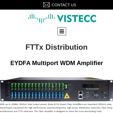
CONTACT US
FTTx Distribution
EYDFA Multiport WDM Amplifier
With up to 40dBm 1550nm total output power, these Er-Yb Doped Fiber Amplifiers are important 1550nm relay
transmission equipment for high performance supertrunking links, high power distribution networks, Fiber Deep
architectures and FTTx networks. The Fiber Amplifier is designed to meet the most demanding noise