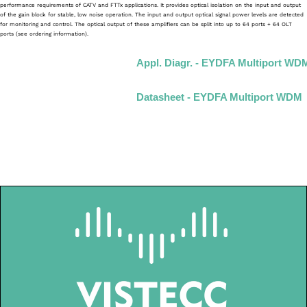
performance requirements of CATV and FTTx applications. It provides optical isolation on the input and output
of the gain block for stable, low noise operation. The input and output optical signal power levels are detected
for monitoring and control. The optical output of these amplifiers can be split into up to 64 ports + 64 OLT
ports (see ordering information).
Appl. Diagr. - EYDFA Multiport WD
Datasheet - EYDFA Multiport WDM